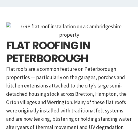
FLAT ROOFING IN
PETERBOROUGH
Flat roofs are a common feature on Peterborough
properties — particularly on the garages, porches and
kitchen extensions attached to the city’s large semi-
detached housing stock across Bretton, Hampton, the
Orton villages and Werrington. Many of these flat roofs
were originally installed with traditional felt systems
and are now leaking, blistering or holding standing water
after years of thermal movement and UV degradation.