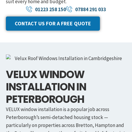
suit every home and budget.
01223 258 150
07884 291 033
CONTACT US FOR A FREE QUOTE
VELUX WINDOW
INSTALLATION IN
PETERBOROUGH
VELUX window installation is a popular job across
Peterborough’s semi-detached housing stock —
particularly on properties across Bretton, Hampton and