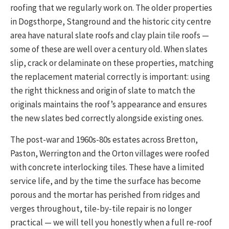
roofing that we regularly work on. The older properties
in Dogsthorpe, Stanground and the historic city centre
area have natural slate roofs and clay plain tile roofs —
some of these are well over a century old. When slates
slip, crack or delaminate on these properties, matching
the replacement material correctly is important: using
the right thickness and origin of slate to match the
originals maintains the roof’s appearance and ensures
the new slates bed correctly alongside existing ones.
The post-war and 1960s-80s estates across Bretton,
Paston, Werrington and the Orton villages were roofed
with concrete interlocking tiles. These have a limited
service life, and by the time the surface has become
porous and the mortar has perished from ridges and
verges throughout, tile-by-tile repair is no longer
practical — we will tell you honestly when a full re-roof