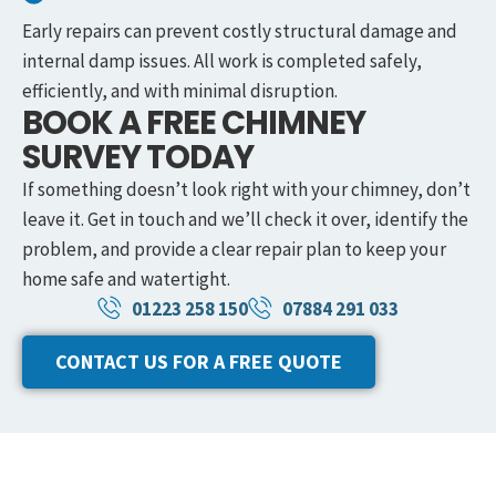
Early repairs can prevent costly structural damage and
internal damp issues. All work is completed safely,
efficiently, and with minimal disruption.
BOOK A FREE CHIMNEY
SURVEY TODAY
If something doesn’t look right with your chimney, don’t
leave it. Get in touch and we’ll check it over, identify the
problem, and provide a clear repair plan to keep your
home safe and watertight.
01223 258 150
07884 291 033
CONTACT US FOR A FREE QUOTE