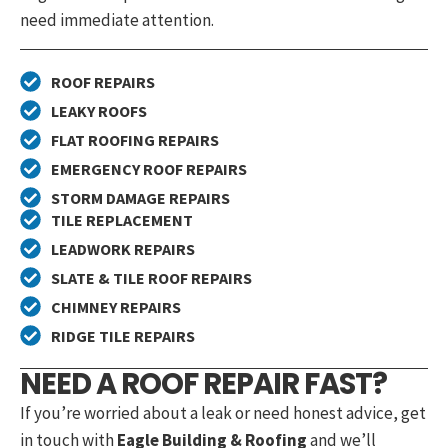
need immediate attention.
ROOF REPAIRS
LEAKY ROOFS
FLAT ROOFING REPAIRS
EMERGENCY ROOF REPAIRS
STORM DAMAGE REPAIRS
TILE REPLACEMENT
LEADWORK REPAIRS
SLATE & TILE ROOF REPAIRS
CHIMNEY REPAIRS
RIDGE TILE REPAIRS
NEED A ROOF REPAIR FAST?
If you’re worried about a leak or need honest advice, get
in touch with
Eagle Building & Roofing
and we’ll