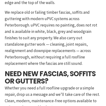
edge and the top of the walls.
We replace old or failing timber fascias, soffits and
guttering with modern uPVC systems across
Peterborough. uPVC requires no painting, does not rot
and is available in white, black, grey and woodgrain
finishes to suit any property. We also carry out
standalone gutter work — cleaning, joint repairs,
realignment and downpipe replacements — across
Peterborough, without requiring a full roofline
replacement where the fascias are still sound.
NEED NEW FASCIAS, SOFFITS
OR GUTTERS?
Whether you need a full roofline upgrade or a simple
repair, drop us a message and we’ll take care of the rest.
Clean, modern, maintenance-free options available to