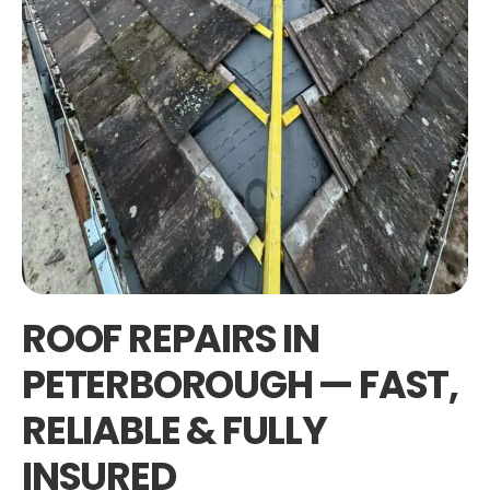
ROOF REPAIRS IN
PETERBOROUGH — FAST,
RELIABLE & FULLY
INSURED