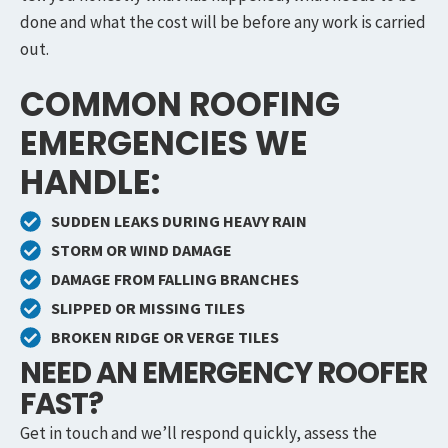
done and what the cost will be before any work is carried
out.
COMMON ROOFING
EMERGENCIES WE
HANDLE:
SUDDEN LEAKS DURING HEAVY RAIN
STORM OR WIND DAMAGE
DAMAGE FROM FALLING BRANCHES
SLIPPED OR MISSING TILES
BROKEN RIDGE OR VERGE TILES
NEED AN EMERGENCY ROOFER
FAST?
Get in touch and we’ll respond quickly, assess the