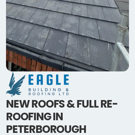
NEW ROOFS & FULL RE-
ROOFING IN
PETERBOROUGH