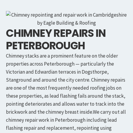
CHIMNEY REPAIRS IN
PETERBOROUGH
Chimney stacks are a prominent feature on the older
properties across Peterborough — particularly the
Victorian and Edwardian terraces in Dogsthorpe,
Stanground and around the city centre. Chimney repairs
are one of the most frequently needed roofing jobs on
these properties, as lead flashing fails around the stack,
pointing deteriorates and allows water to track into the
brickwork and the chimney breast inside.We carry out all
chimney repair work in Peterborough including lead
flashing repair and replacement, repointing using