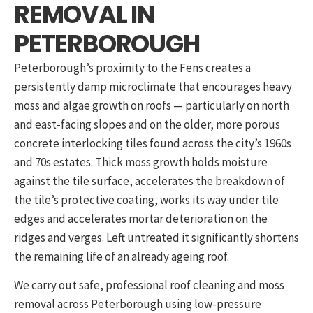
REMOVAL IN
PETERBOROUGH
Peterborough’s proximity to the Fens creates a
persistently damp microclimate that encourages heavy
moss and algae growth on roofs — particularly on north
and east-facing slopes and on the older, more porous
concrete interlocking tiles found across the city’s 1960s
and 70s estates. Thick moss growth holds moisture
against the tile surface, accelerates the breakdown of
the tile’s protective coating, works its way under tile
edges and accelerates mortar deterioration on the
ridges and verges. Left untreated it significantly shortens
the remaining life of an already ageing roof.
We carry out safe, professional roof cleaning and moss
removal across Peterborough using low-pressure