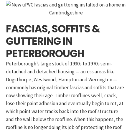
FASCIAS, SOFFITS &
GUTTERING IN
PETERBOROUGH
Peterborough’s large stock of 1930s to 1970s semi-
detached and detached housing — across areas like
Dogsthorpe, Westwood, Hampton and Werrington —
commonly has original timber fascias and soffits that are
now showing their age. Timber rooflines swell, crack,
lose their paint adhesion and eventually begin to rot, at
which point water tracks back into the roof structure
and the wall below the roofline. When this happens, the
roofline is no longer doing its job of protecting the roof