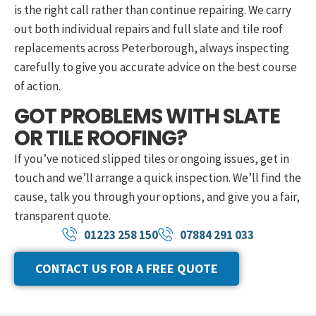
is the right call rather than continue repairing. We carry
out both individual repairs and full slate and tile roof
replacements across Peterborough, always inspecting
carefully to give you accurate advice on the best course
of action.
GOT PROBLEMS WITH SLATE
OR TILE ROOFING?
If you’ve noticed slipped tiles or ongoing issues, get in
touch and we’ll arrange a quick inspection. We’ll find the
cause, talk you through your options, and give you a fair,
transparent quote.
01223 258 150
07884 291 033
CONTACT US FOR A FREE QUOTE