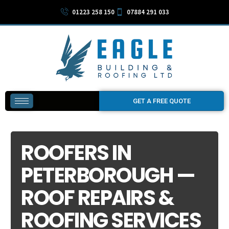
01223 258 150
07884 291 033
GET A FREE QUOTE
ROOFERS IN
PETERBOROUGH —
ROOF REPAIRS &
ROOFING SERVICES