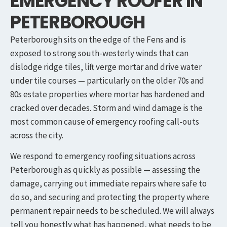
EMERGENCY ROOFER IN
PETERBOROUGH
Peterborough sits on the edge of the Fens and is
exposed to strong south-westerly winds that can
dislodge ridge tiles, lift verge mortar and drive water
under tile courses — particularly on the older 70s and
80s estate properties where mortar has hardened and
cracked over decades. Storm and wind damage is the
most common cause of emergency roofing call-outs
across the city.
We respond to emergency roofing situations across
Peterborough as quickly as possible — assessing the
damage, carrying out immediate repairs where safe to
do so, and securing and protecting the property where
permanent repair needs to be scheduled. We will always
tell you honestly what has happened, what needs to be