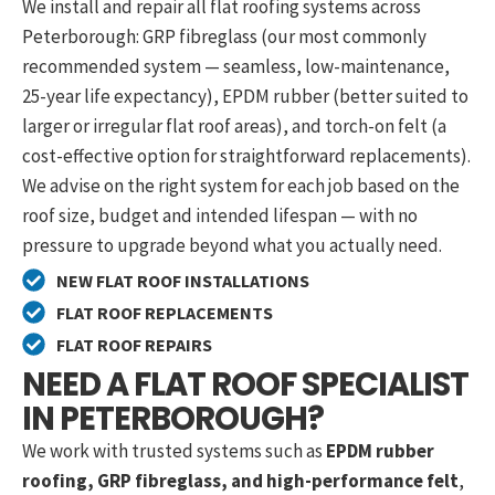
We install and repair all flat roofing systems across
Peterborough: GRP fibreglass (our most commonly
recommended system — seamless, low-maintenance,
25-year life expectancy), EPDM rubber (better suited to
larger or irregular flat roof areas), and torch-on felt (a
cost-effective option for straightforward replacements).
We advise on the right system for each job based on the
roof size, budget and intended lifespan — with no
pressure to upgrade beyond what you actually need.
NEW FLAT ROOF INSTALLATIONS
FLAT ROOF REPLACEMENTS
FLAT ROOF REPAIRS
NEED A FLAT ROOF SPECIALIST
IN PETERBOROUGH?
We work with trusted systems such as
EPDM rubber
roofing, GRP fibreglass, and high-performance felt
,