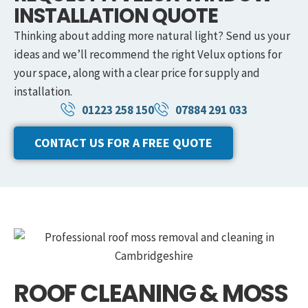
INSTALLATION QUOTE
Thinking about adding more natural light? Send us your
ideas and we’ll recommend the right Velux options for
your space, along with a clear price for supply and
installation.
01223 258 150
07884 291 033
CONTACT US FOR A FREE QUOTE
ROOF CLEANING & MOSS