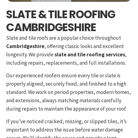
SLATE & TILE ROOFING
CAMBRIDGESHIRE
Slate and tile roofs are a popular choice throughout
Cambridgeshire
, offering classic looks and excellent
longevity. We provide
slate and tile roofing services
,
including repairs, replacements, and full installations.
Our experienced roofers ensure every tile or slate is
properly aligned, securely fixed, and finished to a high
standard. We work on period properties, modern homes,
and extensions, always matching materials carefully
during repairs to maintain the appearance of your roof.
If you’ve noticed cracked, missing, or slipped tiles, it’s
important to address the issue before water damage