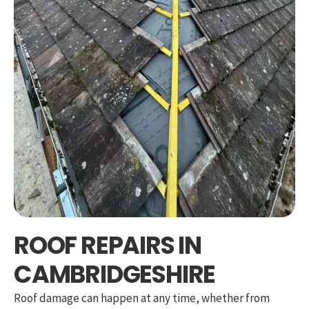
ROOF REPAIRS IN
CAMBRIDGESHIRE
Roof damage can happen at any time, whether from