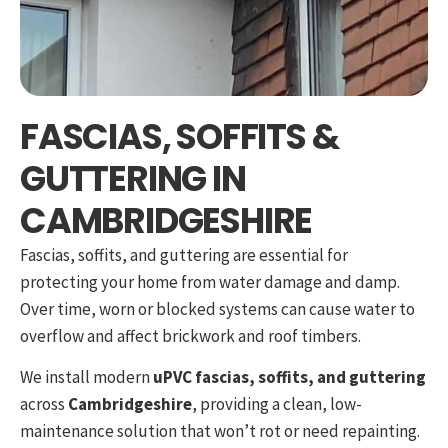
FASCIAS, SOFFITS &
GUTTERING IN
CAMBRIDGESHIRE
Fascias, soffits, and guttering are essential for
protecting your home from water damage and damp.
Over time, worn or blocked systems can cause water to
overflow and affect brickwork and roof timbers.
We install modern
uPVC fascias, soffits, and guttering
across
Cambridgeshire
, providing a clean, low-
maintenance solution that won’t rot or need repainting.