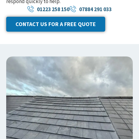
respond quickly to help.
01223 258 150
07884 291 033
CONTACT US FOR A FREE QUOTE