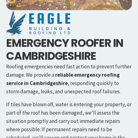
EMERGENCY ROOFER IN
CAMBRIDGESHIRE
Roofing emergencies need fast action to prevent further
damage. We provide a
reliable emergency roofing
service in
Cambridgeshire
, responding quickly to
storm damage, leaks, and unexpected roof failures.
If tiles have blown off, water is entering your property, or
part of the roof has been damaged, we’ll assess the
situation promptly and carry out immediate repairs
where possible. If permanent repairs need to be
scheduled, we’ll secure and protect your home in the