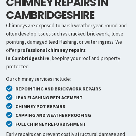
CHIMNEY REPAIRS IN
CAMBRIDGESHIRE
Chimneys are exposed to harsh weather year-round and
often develop issues such as cracked brickwork, loose
pointing, damaged lead flashing, or water ingress. We
offer
professional chimney repairs
in
Cambridgeshire
, keeping your roof and property
protected.
Our chimney services include:
REPOINTING AND BRICKWORK REPAIRS
LEAD FLASHING REPLACEMENT
CHIMNEY POT REPAIRS
CAPPING AND WEATHERPROOFING
FULL CHIMNEY REFURBISHMENT
Early repairs can prevent costly structural damage and