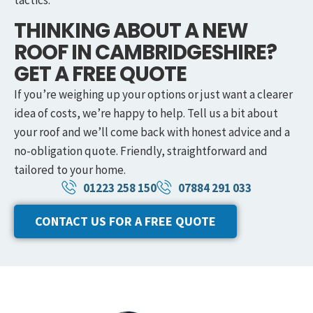
tactics.
THINKING ABOUT A NEW
ROOF IN CAMBRIDGESHIRE?
GET A FREE QUOTE
If you’re weighing up your options or just want a clearer
idea of costs, we’re happy to help. Tell us a bit about
your roof and we’ll come back with honest advice and a
no-obligation quote. Friendly, straightforward and
tailored to your home.
01223 258 150
07884 291 033
CONTACT US FOR A FREE QUOTE