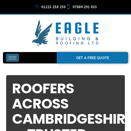
01223 258 150
07884 291 033
GET A FREE QUOTE
ROOFERS
ACROSS
CAMBRIDGESHIR