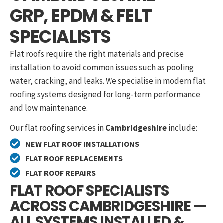
GRP, EPDM & FELT
SPECIALISTS
Flat roofs require the right materials and precise
installation to avoid common issues such as pooling
water, cracking, and leaks. We specialise in modern flat
roofing systems designed for long-term performance
and low maintenance.
Our flat roofing services in
Cambridgeshire
include:
NEW FLAT ROOF INSTALLATIONS
FLAT ROOF REPLACEMENTS
FLAT ROOF REPAIRS
FLAT ROOF SPECIALISTS
ACROSS CAMBRIDGESHIRE —
ALL SYSTEMS INSTALLED &