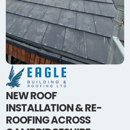
NEW ROOF
INSTALLATION & RE-
ROOFING ACROSS