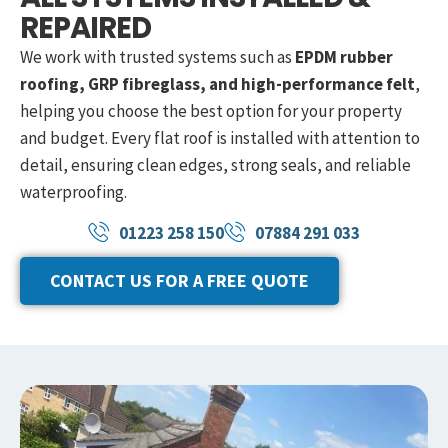
REPAIRED
We work with trusted systems such as
EPDM rubber
roofing, GRP fibreglass, and high-performance felt
,
helping you choose the best option for your property
and budget. Every flat roof is installed with attention to
detail, ensuring clean edges, strong seals, and reliable
waterproofing.
01223 258 150
07884 291 033
CONTACT US FOR A FREE QUOTE