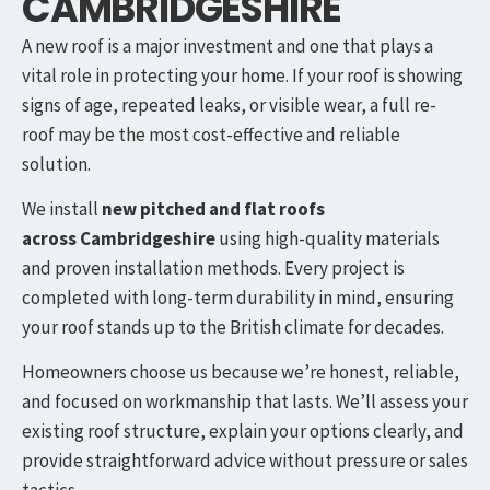
CAMBRIDGESHIRE
A new roof is a major investment and one that plays a
vital role in protecting your home. If your roof is showing
signs of age, repeated leaks, or visible wear, a full re-
roof may be the most cost-effective and reliable
solution.
We install
new pitched and flat roofs
across
Cambridgeshire
using high-quality materials
and proven installation methods. Every project is
completed with long-term durability in mind, ensuring
your roof stands up to the British climate for decades.
Homeowners choose us because we’re honest, reliable,
and focused on workmanship that lasts. We’ll assess your
existing roof structure, explain your options clearly, and
provide straightforward advice without pressure or sales