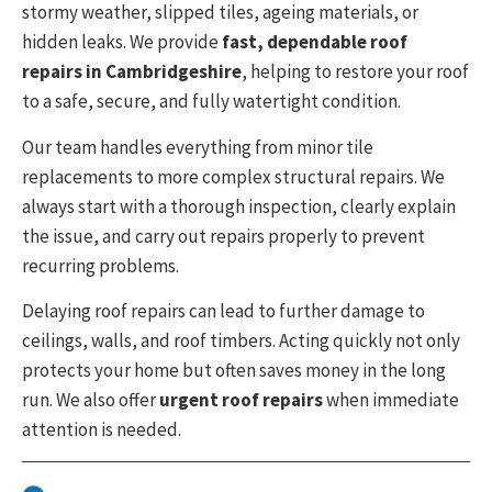
stormy weather, slipped tiles, ageing materials, or
hidden leaks. We provide
fast, dependable roof
repairs in
Cambridgeshire
, helping to restore your roof
to a safe, secure, and fully watertight condition.
Our team handles everything from minor tile
replacements to more complex structural repairs. We
always start with a thorough inspection, clearly explain
the issue, and carry out repairs properly to prevent
recurring problems.
Delaying roof repairs can lead to further damage to
ceilings, walls, and roof timbers. Acting quickly not only
protects your home but often saves money in the long
run. We also offer
urgent roof repairs
when immediate
attention is needed.