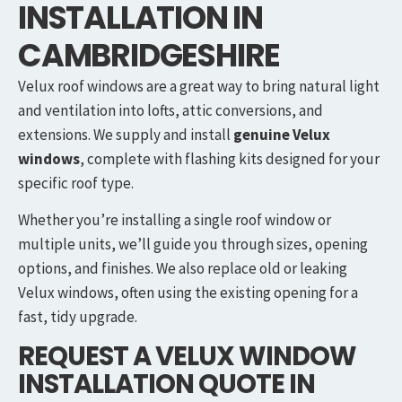
INSTALLATION IN
CAMBRIDGESHIRE
Velux roof windows are a great way to bring natural light
and ventilation into lofts, attic conversions, and
extensions. We supply and install
genuine Velux
windows
, complete with flashing kits designed for your
specific roof type.
Whether you’re installing a single roof window or
multiple units, we’ll guide you through sizes, opening
options, and finishes. We also replace old or leaking
Velux windows, often using the existing opening for a
fast, tidy upgrade.
REQUEST A VELUX WINDOW
INSTALLATION QUOTE IN