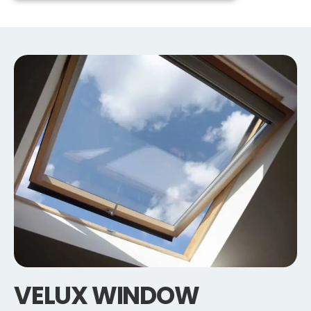
VELUX WINDOW