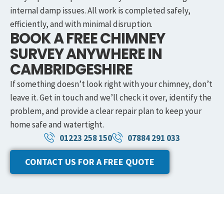
internal damp issues. All work is completed safely,
efficiently, and with minimal disruption.
BOOK A FREE CHIMNEY
SURVEY ANYWHERE IN
CAMBRIDGESHIRE
If something doesn’t look right with your chimney, don’t
leave it. Get in touch and we’ll check it over, identify the
problem, and provide a clear repair plan to keep your
home safe and watertight.
01223 258 150
07884 291 033
CONTACT US FOR A FREE QUOTE