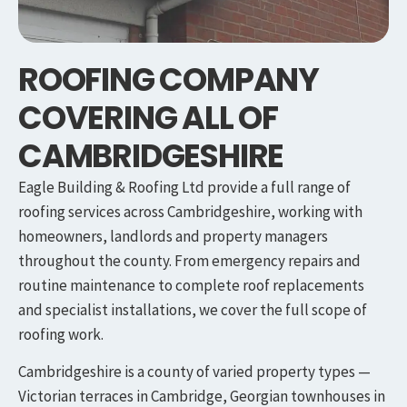
ROOFING COMPANY
COVERING ALL OF
CAMBRIDGESHIRE
Eagle Building & Roofing Ltd provide a full range of
roofing services across Cambridgeshire, working with
homeowners, landlords and property managers
throughout the county. From emergency repairs and
routine maintenance to complete roof replacements
and specialist installations, we cover the full scope of
roofing work.
Cambridgeshire is a county of varied property types —
Victorian terraces in Cambridge, Georgian townhouses in