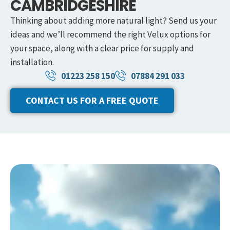
CAMBRIDGESHIRE
Thinking about adding more natural light? Send us your
ideas and we’ll recommend the right Velux options for
your space, along with a clear price for supply and
installation.
01223 258 150
07884 291 033
CONTACT US FOR A FREE QUOTE