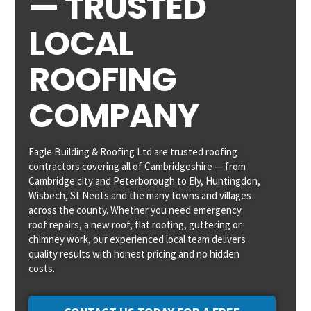
— TRUSTED
LOCAL
ROOFING
COMPANY
Eagle Building & Roofing Ltd are trusted roofing
contractors covering all of Cambridgeshire — from
Cambridge city and Peterborough to Ely, Huntingdon,
Wisbech, St Neots and the many towns and villages
across the county. Whether you need emergency
roof repairs, a new roof, flat roofing, guttering or
chimney work, our experienced local team delivers
quality results with honest pricing and no hidden
costs.