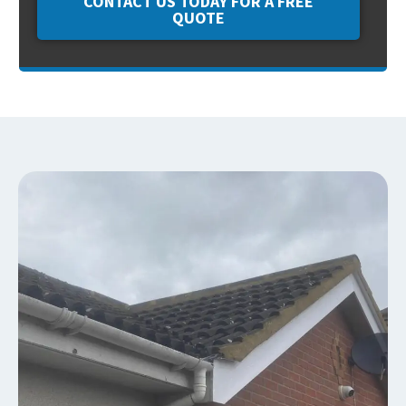
CONTACT US TODAY FOR A FREE
QUOTE