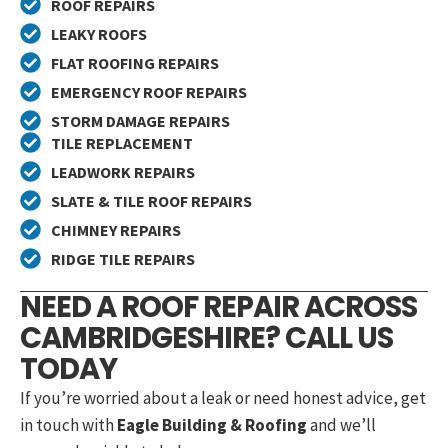
ROOF REPAIRS
LEAKY ROOFS
FLAT ROOFING REPAIRS
EMERGENCY ROOF REPAIRS
STORM DAMAGE REPAIRS
TILE REPLACEMENT
LEADWORK REPAIRS
SLATE & TILE ROOF REPAIRS
CHIMNEY REPAIRS
RIDGE TILE REPAIRS
NEED A ROOF REPAIR ACROSS
CAMBRIDGESHIRE? CALL US
TODAY
If you’re worried about a leak or need honest advice, get
in touch with
Eagle Building & Roofing
and we’ll