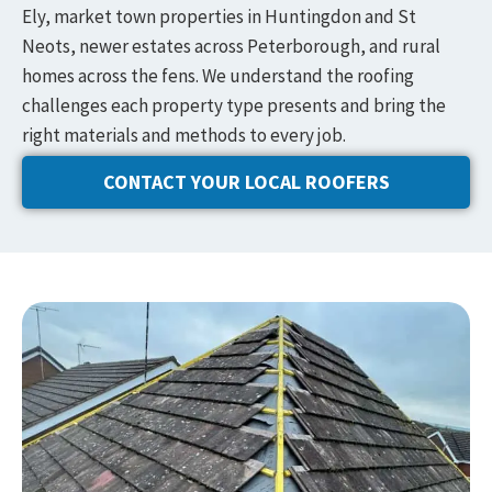
Ely, market town properties in Huntingdon and St
Neots, newer estates across Peterborough, and rural
homes across the fens. We understand the roofing
challenges each property type presents and bring the
right materials and methods to every job.
CONTACT YOUR LOCAL ROOFERS