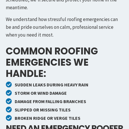
meantime.
We understand how stressful roofing emergencies can
be and pride ourselves on calm, professional service
when you need it most.
COMMON ROOFING
EMERGENCIES WE
HANDLE:
SUDDEN LEAKS DURING HEAVY RAIN
STORM OR WIND DAMAGE
DAMAGE FROM FALLING BRANCHES
SLIPPED OR MISSING TILES
BROKEN RIDGE OR VERGE TILES
NEED AN EMERGENCY ROOFER