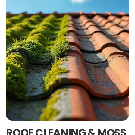
ROOF CLEANING & MOSS