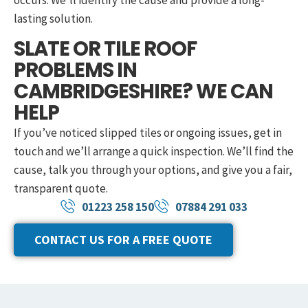
occurs. We’ll identify the cause and provide a long-
lasting solution.
SLATE OR TILE ROOF
PROBLEMS IN
CAMBRIDGESHIRE? WE CAN
HELP
If you’ve noticed slipped tiles or ongoing issues, get in
touch and we’ll arrange a quick inspection. We’ll find the
cause, talk you through your options, and give you a fair,
transparent quote.
01223 258 150
07884 291 033
CONTACT US FOR A FREE QUOTE