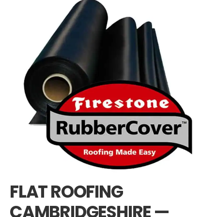
FLAT ROOFING
CAMBRIDGESHIRE —