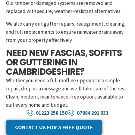
Old timber or damaged systems are removed and
replaced with secure, weather-resistant alternatives.
We also carry out gutter repairs, realignment, cleaning,
and full replacements to ensure rainwater drains away
from your property effectively.
NEED NEW FASCIAS, SOFFITS
OR GUTTERING IN
CAMBRIDGESHIRE?
Whether you need a full roofline upgrade or a simple
repair, drop us a message and we’ll take care of the rest.
Clean, modern, maintenance-free options available to
suit every home and budget.
01223 258 150
07884 291 033
CONTACT US FOR A FREE QUOTE