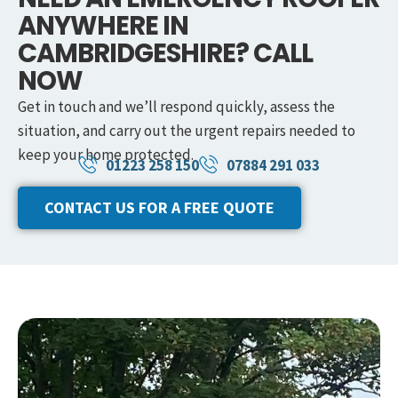
ANYWHERE IN
CAMBRIDGESHIRE? CALL
NOW
Get in touch and we’ll respond quickly, assess the
situation, and carry out the urgent repairs needed to
keep your home protected.
01223 258 150
07884 291 033
CONTACT US FOR A FREE QUOTE