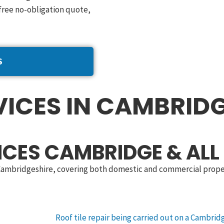
free no-obligation quote,
S
ICES IN CAMBRIDG
ICES CAMBRIDGE & ALL
 Cambridgeshire, covering both domestic and commercial propert