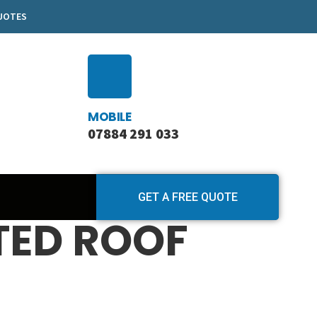
QUOTES
MOBILE
07884 291 033
GET A FREE QUOTE
TED ROOF