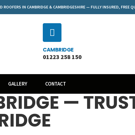
D ROOFERS IN CAMBRIDGE & CAMBRIDGESHIRE — FULLY INSURED, FREE 
CAMBRIDGE
01223 258 150
GALLERY
CONTACT
RIDGE — TRUS
RIDGE