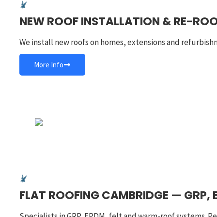
NEW ROOF INSTALLATION & RE-RO
We install new roofs on homes, extensions and refurbish
More Info
FLAT ROOFING CAMBRIDGE — GRP, 
Specialists in GRP, EPDM, felt and warm-roof systems. Pe