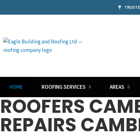
TRUSTE
HOME
ROOFING SERVICES
AREAS
ROOFERS CAMB
REPAIRS CAMB