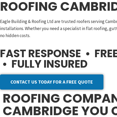
ROOFING CAMBRID
Eagle Building & Roofing Ltd are trusted roofers serving Camb
installations. Whether you need a specialist in flat roofing, gu
no hidden costs.
FAST RESPONSE • FR
• FULLY INSURED
CONTACT US TODAY FOR A FREE QUOTE
ROOFING COMPA
CAMBRIDGE YOU 