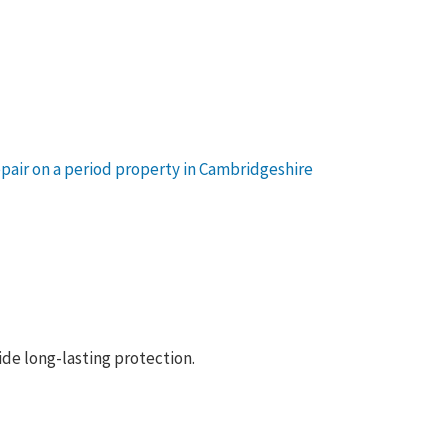
vide long-lasting protection.