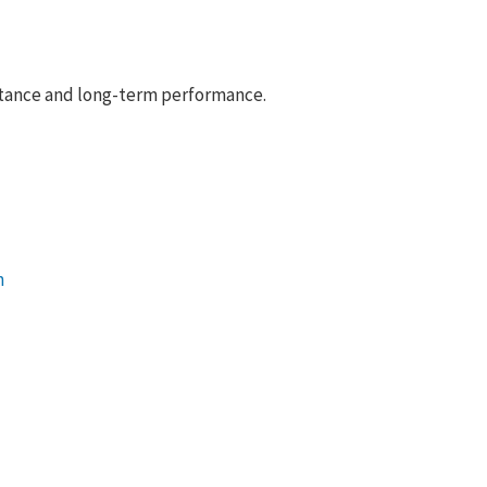
istance and long-term performance.