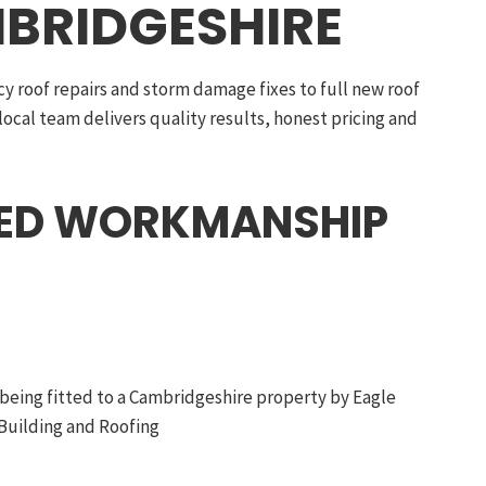
BRIDGESHIRE
 roof repairs and storm damage fixes to full new roof
 local team delivers quality results, honest pricing and
EED WORKMANSHIP