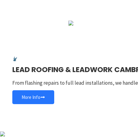
LEAD ROOFING & LEADWORK CAMB
From flashing repairs to full lead installations, we handl
More Info