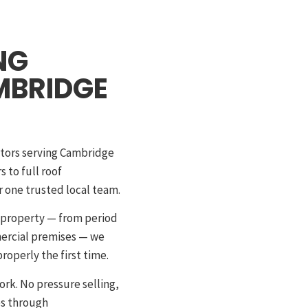
NG
MBRIDGE
ctors serving Cambridge
 to full roof
 one trusted local team.
e property — from period
mercial premises — we
roperly the first time.
ork. No pressure selling,
es through