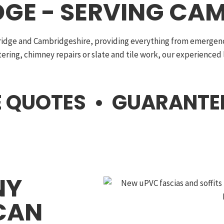
GE - SERVING CAM
ridge and Cambridgeshire, providing everything from emergency
ttering, chimney repairs or slate and tile work, our experienced
EE QUOTES • GUARANT
NY
CAN