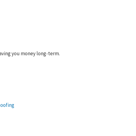
 saving you money long-term.