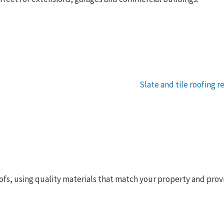
 roofs, using quality materials that match your property and pro