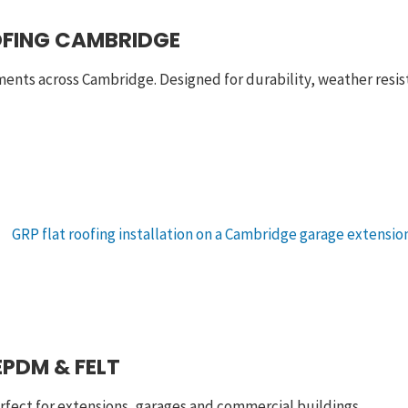
OFING CAMBRIDGE
ments across Cambridge. Designed for durability, weather res
EPDM & FELT
rfect for extensions, garages and commercial buildings.