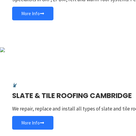
More Info
SLATE & TILE ROOFING CAMBRIDGE
We repair, replace and install all types of slate and tile
More Info