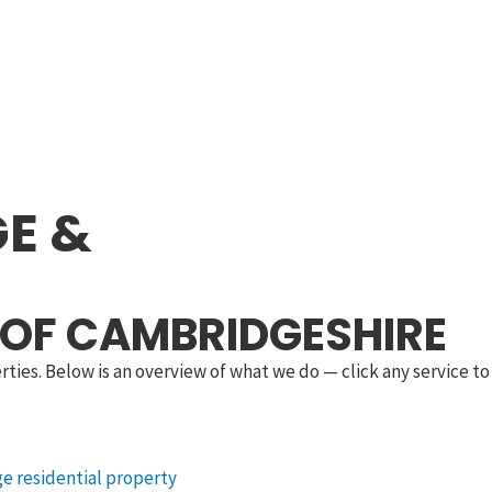
E &
 OF CAMBRIDGESHIRE
ies. Below is an overview of what we do — click any service to