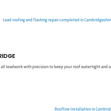
RIDGE
e all leadwork with precision to keep your roof watertight and s