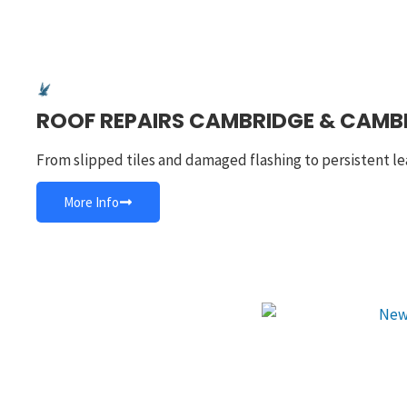
ROOF REPAIRS CAMBRIDGE & CAMB
From slipped tiles and damaged flashing to persistent le
More Info