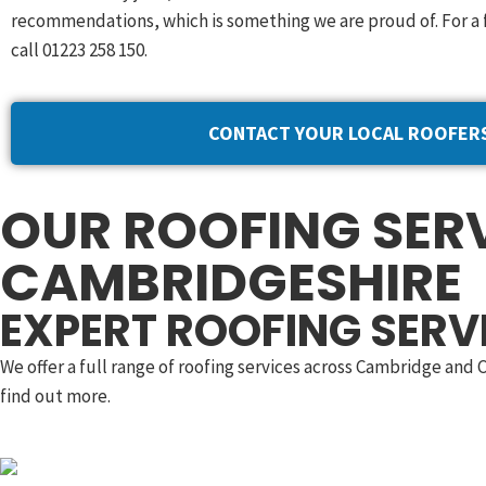
recommendations, which is something we are proud of. For a 
call 01223 258 150.
CONTACT YOUR LOCAL ROOFER
OUR ROOFING SERV
CAMBRIDGESHIRE
EXPERT ROOFING SERV
We offer a full range of roofing services across Cambridge and
find out more.