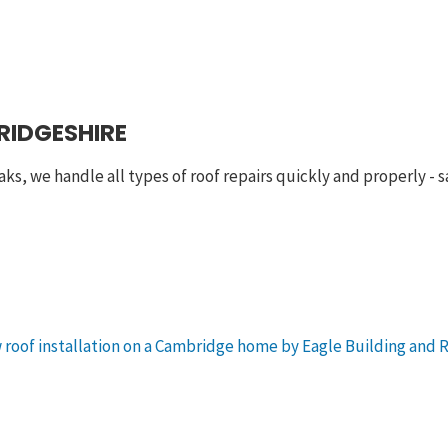
RIDGESHIRE
aks, we handle all types of roof repairs quickly and properly -