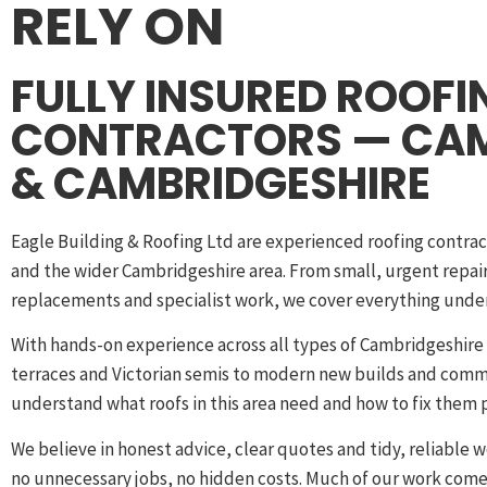
RELY ON
FULLY INSURED ROOFI
CONTRACTORS — CA
& CAMBRIDGESHIRE
Eagle Building & Roofing Ltd are experienced roofing contra
and the wider Cambridgeshire area. From small, urgent repairs
replacements and specialist work, we cover everything under
With hands-on experience across all types of Cambridgeshir
terraces and Victorian semis to modern new builds and com
understand what roofs in this area need and how to fix them p
We believe in honest advice, clear quotes and tidy, reliable w
no unnecessary jobs, no hidden costs. Much of our work com